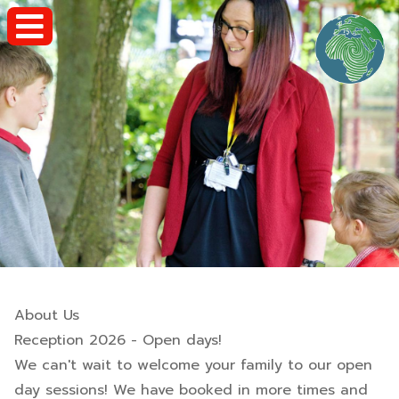
About Us
Reception 2026 - Open days!
We can't wait to welcome your family to our open
day sessions! We have booked in more times and