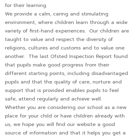
for their learning.
We provide a calm, caring and stimulating
environment, where children learn through a wide
variety of first-hand experiences. Our children are
taught to value and respect the diversity of
religions, cultures and customs and to value one
another. The last Ofsted Inspection Report found
that pupils make good progress from their
different starting points, including disadvantaged
pupils and that the quality of care, nurture and
support that is provided enables pupils to feel
safe, attend regularly and achieve well.
Whether you are considering our school as a new
place for your child or have children already with
us, we hope you will find our website a good
source of information and that it helps you get a