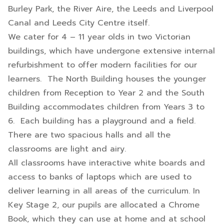
Burley Park, the River Aire, the Leeds and Liverpool
Canal and Leeds City Centre itself.
We cater for 4 – 11 year olds in two Victorian
buildings, which have undergone extensive internal
refurbishment to offer modern facilities for our
learners. The North Building houses the younger
children from Reception to Year 2 and the South
Building accommodates children from Years 3 to
6. Each building has a playground and a field.
There are two spacious halls and all the
classrooms are light and airy.
All classrooms have interactive white boards and
access to banks of laptops which are used to
deliver learning in all areas of the curriculum. In
Key Stage 2, our pupils are allocated a Chrome
Book, which they can use at home and at school