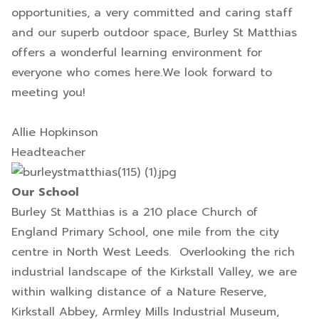
opportunities, a very committed and caring staff
and our superb outdoor space, Burley St Matthias
offers a wonderful learning environment for
everyone who comes here.We look forward to
meeting you!
Allie Hopkinson
Headteacher
Our School
Burley St Matthias is a 210 place Church of
England Primary School, one mile from the city
centre in North West Leeds. Overlooking the rich
industrial landscape of the Kirkstall Valley, we are
within walking distance of a Nature Reserve,
Kirkstall Abbey, Armley Mills Industrial Museum,