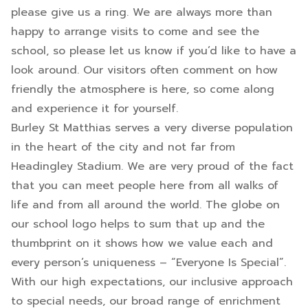
please give us a ring. We are always more than
happy to arrange visits to come and see the
school, so please let us know if you’d like to have a
look around. Our visitors often comment on how
friendly the atmosphere is here, so come along
and experience it for yourself.
Burley St Matthias serves a very diverse population
in the heart of the city and not far from
Headingley Stadium. We are very proud of the fact
that you can meet people here from all walks of
life and from all around the world. The globe on
our school logo helps to sum that up and the
thumbprint on it shows how we value each and
every person’s uniqueness – “Everyone Is Special”.
With our high expectations, our inclusive approach
to special needs, our broad range of enrichment