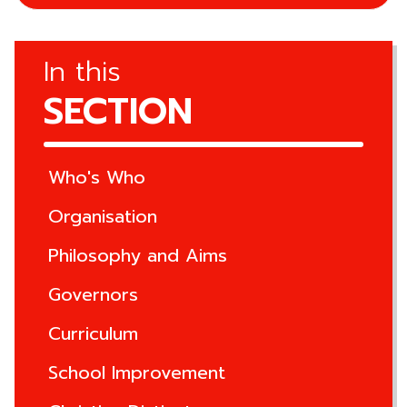
In this
SECTION
Who's Who
Organisation
Philosophy and Aims
Governors
Curriculum
School Improvement