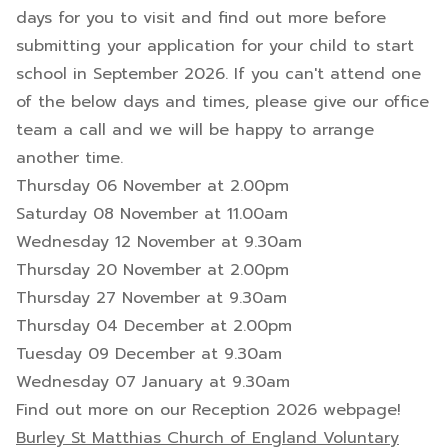
days for you to visit and find out more before
submitting your application for your child to start
school in September 2026. If you can't attend one
of the below days and times, please give our office
team a call and we will be happy to arrange
another time.
Thursday 06 November at 2.00pm
Saturday 08 November at 11.00am
Wednesday 12 November at 9.30am
Thursday 20 November at 2.00pm
Thursday 27 November at 9.30am
Thursday 04 December at 2.00pm
Tuesday 09 December at 9.30am
Wednesday 07 January at 9.30am
Find out more on our Reception 2026 webpage!
Burley St Matthias Church of England Voluntary