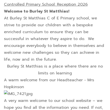
Controlled Primary School: Reception 2026
Welcome to Burley St Matthias!
At Burley St Matthias C of E Primary school, we
strive to provide our children with a bespoke
enriched curriculum to ensure they can be
successful in whatever they aspire to do. We
encourage everybody to believe in themselves and
welcome new challenges so they can achieve in
life, now and in the future.
Burley St Matthias is a place where there are no
limits on learning
A warm welcome from our Headteacher - Mrs
Hopkinson
A very warm welcome to our school website – we
hope you find all the information you need. If not,