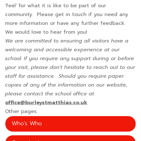
'feel' for what it is like to be part of our
community. Please get in touch if you need any
more information or have any further feedback.
We would love to hear from you!
We are committed to ensuring all visitors have a
welcoming and accessible experience at our
school. If you require any support during or before
your visit, please don't hesitate to reach out to our
staff for assistance. Should you require paper
copies of any of the information on our website,
please contact the school office at
office@burleystmatthias.co.uk
Other pages
Who's Who