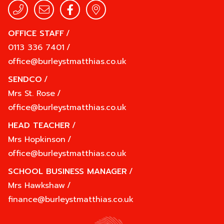
OFFICE STAFF
/
0113 336 7401
/
office@burleystmatthias.co.uk
SENDCO
/
Mrs St. Rose
/
office@burleystmatthias.co.uk
HEAD TEACHER
/
Mrs Hopkinson
/
office@burleystmatthias.co.uk
SCHOOL BUSINESS MANAGER
/
Mrs Hawkshaw
/
finance@burleystmatthias.co.uk