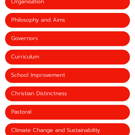
Organisation
Philosophy and Aims
Governors
Curriculum
School Improvement
Christian Distinctness
Pastoral
Climate Change and Sustainability