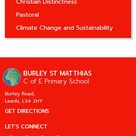
Christian Distinctness
Pastoral
Climate Change and Sustainability
BURLEY ST MATTHIAS
C of E Primary School
Burley Road,
Leeds,
LS4 2HY
GET DIRECTIONS
LET'S CONNECT