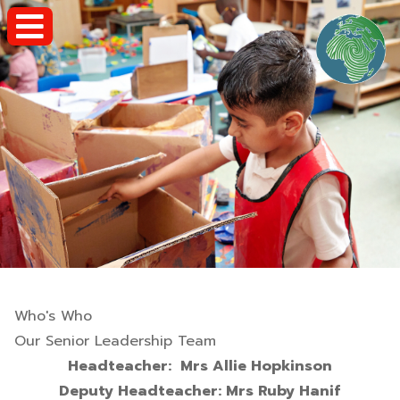
Who's Who
Our Senior Leadership Team
Headteacher: Mrs Allie Hopkinson
Deputy Headteacher: Mrs Ruby Hanif