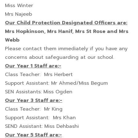
Miss Winter
Mrs Najeeb
Our Child Protection Designated Officers are:
Mrs Hopkinson, Mrs Hanif, Mrs St Rose and Mrs
Webb
Please contact them immediately if you have any
concerns about safeguarding at our school.
Our Year 1 Staff are:-
Class Teacher: Mrs Herbert
Support Assistant: Mr Ahmed/Miss Begum
SEN Assistants: Miss Ogden
Our Year 3 Staff are:-
Class Teacher: Mr King
Support Assistant: Mrs Khan
SEND Assistant: Miss Dehbashi
Our Year 5 Staff are:-