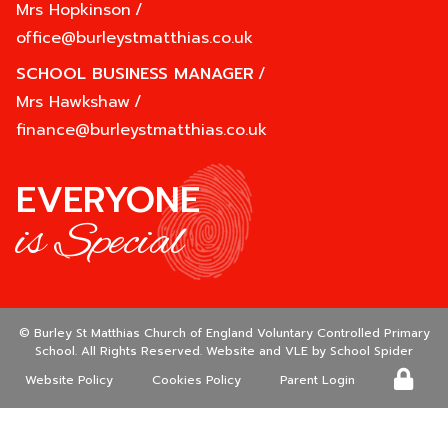
Mrs Hopkinson
/
office@burleystmatthias.co.uk
SCHOOL BUSINESS MANAGER
/
Mrs Hawkshaw
/
finance@burleystmatthias.co.uk
EVERYONE
is Special
©
Burley St Matthias Church of England Voluntary Controlled Primary
School
. All Rights Reserved. Website and VLE by
School Spider
Website Policy
Cookies Policy
Parent Login