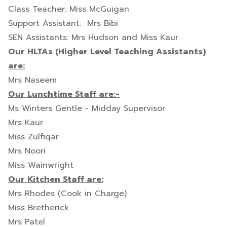
Class Teacher: Miss McGuigan
Support Assistant: Mrs Bibi
SEN Assistants: Mrs Hudson and Miss Kaur
Our HLTAs (Higher Level Teaching Assistants)
are:
Mrs Naseem
Our Lunchtime Staff are:-
Ms Winters Gentle - Midday Supervisor
Mrs Kaur
Miss Zulfiqar
Mrs Noori
Miss Wainwright
Our Kitchen Staff are:
Mrs Rhodes (Cook in Charge)
Miss Bretherick
Mrs Patel