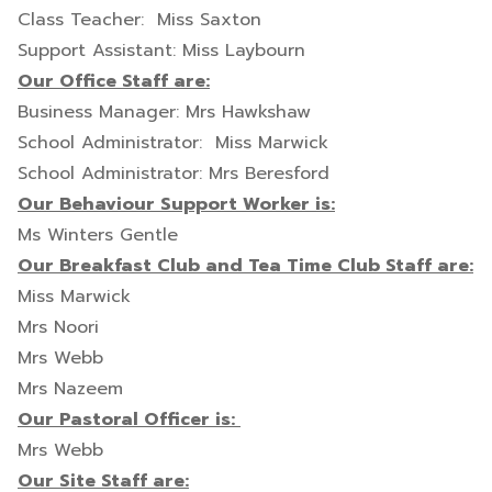
Class Teacher: Miss Saxton
Support Assistant: Miss Laybourn
Our Office Staff are:
Business Manager: Mrs Hawkshaw
School Administrator: Miss Marwick
School Administrator: Mrs Beresford
Our Behaviour Support Worker is:
Ms Winters Gentle
Our Breakfast Club and Tea Time Club Staff are:
Miss Marwick
Mrs Noori
Mrs Webb
Mrs Nazeem
Our Pastoral Officer is:
Mrs Webb
Our Site Staff are: