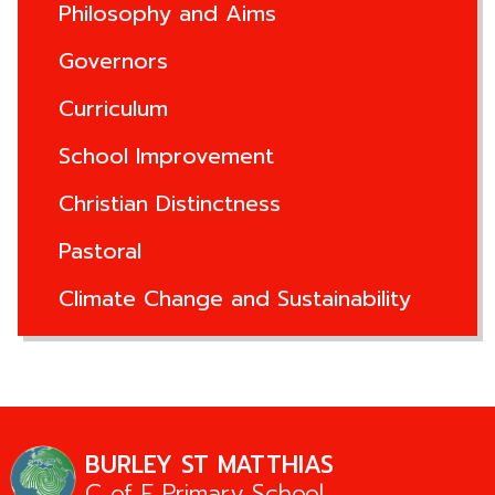
Philosophy and Aims
Governors
Curriculum
School Improvement
Christian Distinctness
Pastoral
Climate Change and Sustainability
BURLEY ST MATTHIAS
C of E Primary School