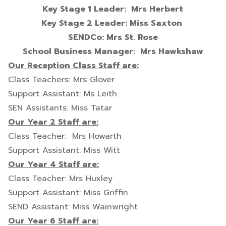
Key Stage 1 Leader: Mrs Herbert
Key Stage 2 Leader: Miss Saxton
SENDCo: Mrs St. Rose
School Business Manager: Mrs Hawkshaw
Our Reception Class Staff are:
Class Teachers: Mrs Glover
Support Assistant: Ms Leith
SEN Assistants: Miss Tatar
Our Year 2 Staff are:
Class Teacher: Mrs Howarth
Support Assistant: Miss Witt
Our Year 4 Staff are:
Class Teacher: Mrs Huxley
Support Assistant: Miss Griffin
SEND Assistant: Miss Wainwright
Our Year 6 Staff are: