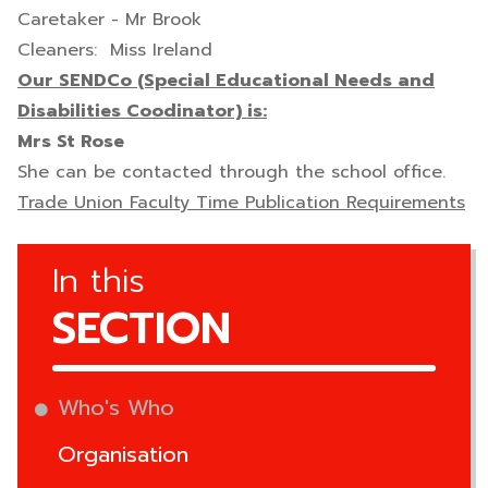
Caretaker - Mr Brook
Cleaners: Miss Ireland
Our SENDCo (Special Educational Needs and
Disabilities Coodinator) is:
Mrs St Rose
She can be contacted through the school office.
Trade Union Faculty Time Publication Requirements
In this
SECTION
Who's Who
Organisation