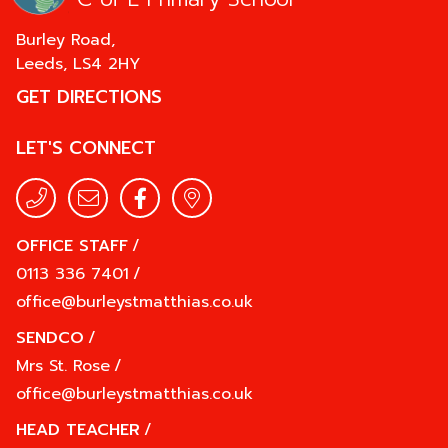
Burley Road,
Leeds,
LS4 2HY
GET DIRECTIONS
LET'S CONNECT
OFFICE STAFF
/
0113 336 7401
/
office@burleystmatthias.co.uk
SENDCO
/
Mrs St. Rose
/
office@burleystmatthias.co.uk
HEAD TEACHER
/