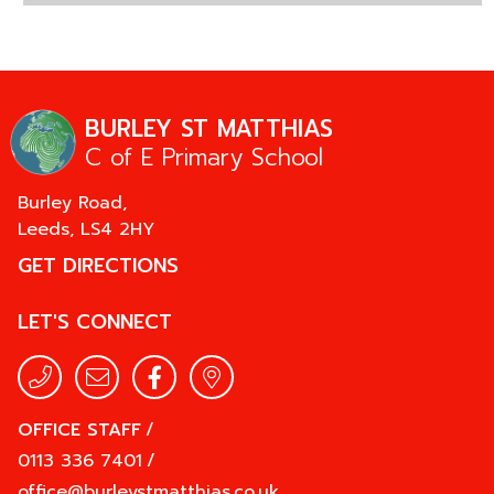
BURLEY ST MATTHIAS
C of E Primary School
Burley Road,
Leeds,
LS4 2HY
GET DIRECTIONS
LET'S CONNECT
OFFICE STAFF
/
0113 336 7401
/
office@burleystmatthias.co.uk