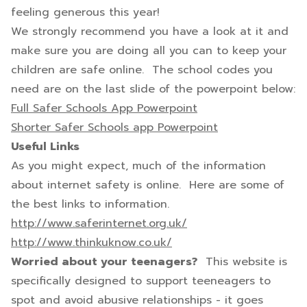
feeling generous this year!
We strongly recommend you have a look at it and
make sure you are doing all you can to keep your
children are safe online. The school codes you
need are on the last slide of the powerpoint below:
Full Safer Schools App Powerpoint
Shorter Safer Schools app Powerpoint
Useful Links
As you might expect, much of the information
about internet safety is online. Here are some of
the best links to information.
http://www.saferinternet.org.uk/
http://www.thinkuknow.co.uk/
Worried about your teenagers?
This website is
specifically designed to support teeneagers to
spot and avoid abusive relationships - it goes