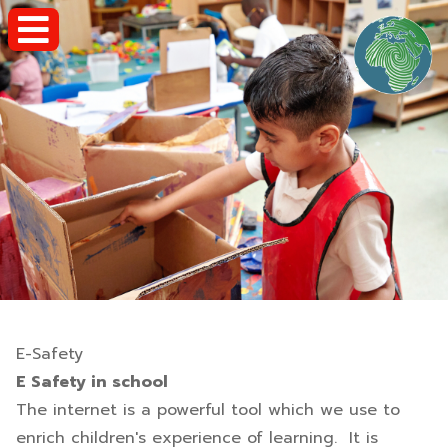
E-Safety
E Safety in school
The internet is a powerful tool which we use to
enrich children's experience of learning. It is