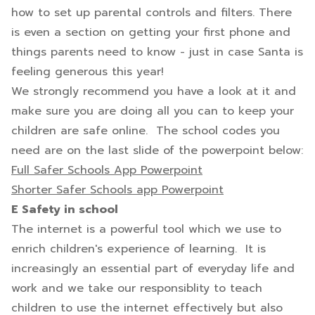
how to set up parental controls and filters. There
is even a section on getting your first phone and
things parents need to know - just in case Santa is
feeling generous this year!
We strongly recommend you have a look at it and
make sure you are doing all you can to keep your
children are safe online. The school codes you
need are on the last slide of the powerpoint below:
Full Safer Schools App Powerpoint
Shorter Safer Schools app Powerpoint
E Safety in school
The internet is a powerful tool which we use to
enrich children's experience of learning. It is
increasingly an essential part of everyday life and
work and we take our responsiblity to teach
children to use the internet effectively but also