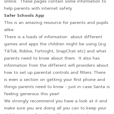
online. These pages contain some information to
help parents with internet safety.
Safer Schools App
This is an amazing resource for parents and pupils
alike.
There is a loads of information about different
games and apps the children might be using (e.g.
TikTok, Roblox, Fortnight, SnapChat etc) and what
parents need to know about them. It also has
information from the different wifi providers about
how to set up parental controls and filters. There
is even a section on getting your first phone and
things parents need to know - just in case Santa is
feeling generous this year!
We strongly recommend you have a look at it and
make sure you are doing all you can to keep your