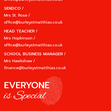
SENDCO
/
Mrs St. Rose
/
office@burleystmatthias.co.uk
HEAD TEACHER
/
Mrs Hopkinson
/
office@burleystmatthias.co.uk
SCHOOL BUSINESS MANAGER
/
Mrs Hawkshaw
/
finance@burleystmatthias.co.uk
EVERYONE
is Special