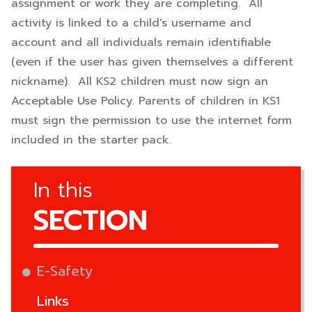
assignment or work they are completing. All
activity is linked to a child's username and
account and all individuals remain identifiable
(even if the user has given themselves a different
nickname). All KS2 children must now sign an
Acceptable Use Policy. Parents of children in KS1
must sign the permission to use the internet form
included in the starter pack.
In this
SECTION
E-Safety
Links