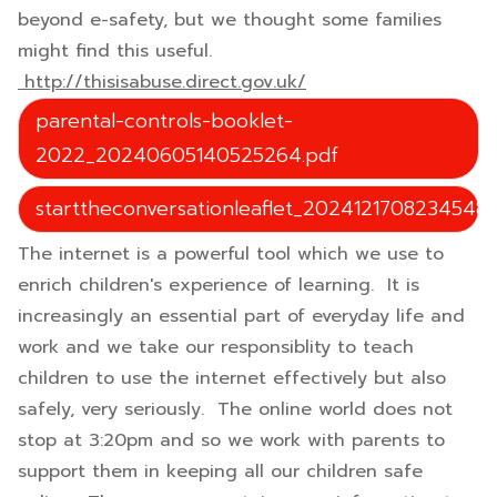
beyond e-safety, but we thought some families
might find this useful.
http://thisisabuse.direct.gov.uk/
parental-controls-booklet-
2022_20240605140525264.pdf
starttheconversationleaflet_20241217082345488
The internet is a powerful tool which we use to
enrich children's experience of learning. It is
increasingly an essential part of everyday life and
work and we take our responsiblity to teach
children to use the internet effectively but also
safely, very seriously. The online world does not
stop at 3:20pm and so we work with parents to
support them in keeping all our children safe