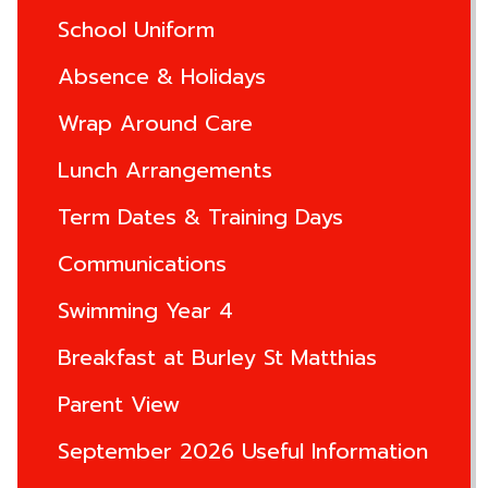
School Uniform
Absence & Holidays
Wrap Around Care
Lunch Arrangements
Term Dates & Training Days
Communications
Swimming Year 4
Breakfast at Burley St Matthias
Parent View
September 2026 Useful Information