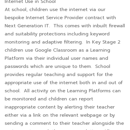
Internet Use in School
At school, children use the internet via our
bespoke Internet Service Provider contract with
Next Generation IT. This comes with inbuilt firewall
and suitability protections including keyword
monitoring and adaptive filtering. In Key Stage 2
children use Google Classroom as a Learning
Platform via their individual user names and
passwords which are unique to them. School
provides regular teaching and support for the
appropriate use of the internet both in and out of
school. All activity on the Learning Platforms can
be monitored and children can report
inappropriate content by alerting their teacher
either via a link on the relevant webpage or by
sending a comment to their teacher alongside the