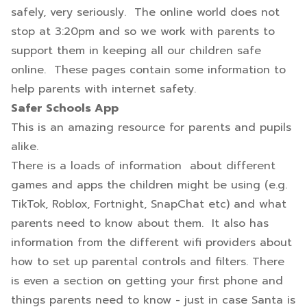
safely, very seriously. The online world does not
stop at 3:20pm and so we work with parents to
support them in keeping all our children safe
online. These pages contain some information to
help parents with internet safety.
Safer Schools App
This is an amazing resource for parents and pupils
alike.
There is a loads of information about different
games and apps the children might be using (e.g.
TikTok, Roblox, Fortnight, SnapChat etc) and what
parents need to know about them. It also has
information from the different wifi providers about
how to set up parental controls and filters. There
is even a section on getting your first phone and
things parents need to know - just in case Santa is