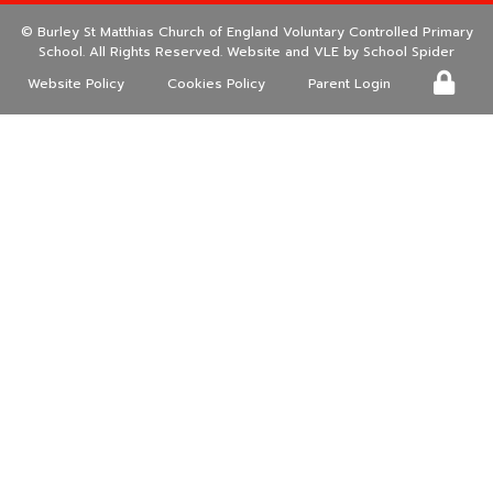
©
Burley St Matthias Church of England Voluntary Controlled Primary
School
. All Rights Reserved. Website and VLE by
School Spider
Website Policy
Cookies Policy
Parent Login