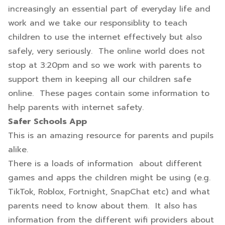
increasingly an essential part of everyday life and
work and we take our responsiblity to teach
children to use the internet effectively but also
safely, very seriously. The online world does not
stop at 3:20pm and so we work with parents to
support them in keeping all our children safe
online. These pages contain some information to
help parents with internet safety.
Safer Schools App
This is an amazing resource for parents and pupils
alike.
There is a loads of information about different
games and apps the children might be using (e.g.
TikTok, Roblox, Fortnight, SnapChat etc) and what
parents need to know about them. It also has
information from the different wifi providers about