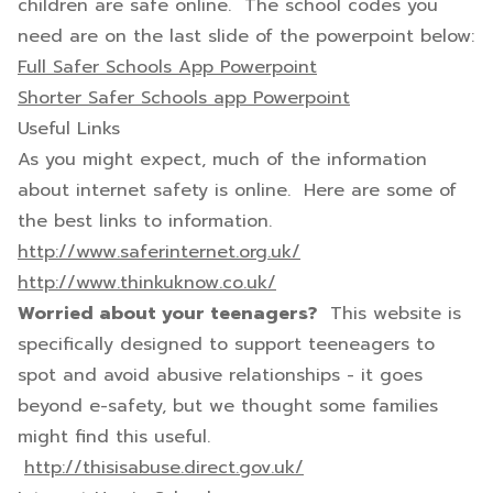
children are safe online. The school codes you
need are on the last slide of the powerpoint below:
Full Safer Schools App Powerpoint
Shorter Safer Schools app Powerpoint
Useful Links
As you might expect, much of the information
about internet safety is online. Here are some of
the best links to information.
http://www.saferinternet.org.uk/
http://www.thinkuknow.co.uk/
Worried about your teenagers?
This website is
specifically designed to support teeneagers to
spot and avoid abusive relationships - it goes
beyond e-safety, but we thought some families
might find this useful.
http://thisisabuse.direct.gov.uk/