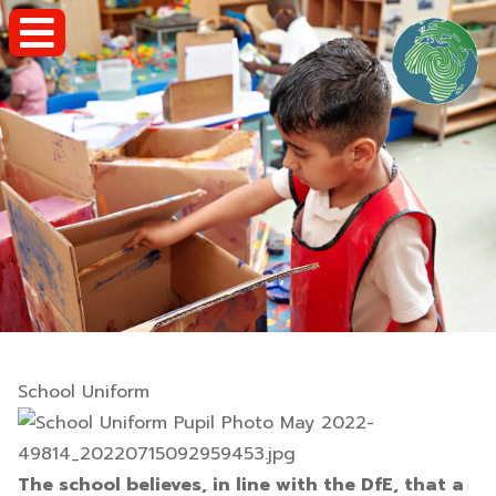
School Uniform
The school believes, in line with the DfE, that a