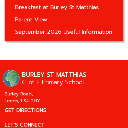
Breakfast at Burley St Matthias
Parent View
September 2026 Useful Information
BURLEY ST MATTHIAS
C of E Primary School
Burley Road,
Leeds,
LS4 2HY
GET DIRECTIONS
LET'S CONNECT