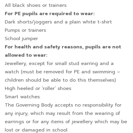
All black shoes or trainers
For PE pupils are required to wear:
Dark shorts/joggers and a plain white t-shirt
Pumps or trainers
School jumper
For health and safety reasons, pupils are not
allowed to wear:
Jewellery, except for small stud earring and a
watch (must be removed for PE and swimming –
children should be able to do this themselves)
High heeled or ‘roller’ shoes
Smart watches
The Governing Body accepts no responsibility for
any injury, which may result from the wearing of
earrings or for any items of jewellery which may be
lost or damaged in school.