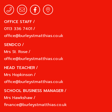
OFFICE STAFF
/
0113 336 7401
/
office@burleystmatthias.co.uk
SENDCO
/
Mrs St. Rose
/
office@burleystmatthias.co.uk
HEAD TEACHER
/
Mrs Hopkinson
/
office@burleystmatthias.co.uk
SCHOOL BUSINESS MANAGER
/
Mrs Hawkshaw
/
finance@burleystmatthias.co.uk