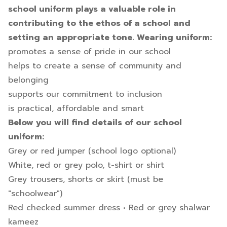
school uniform plays a valuable role in
contributing to the ethos of a school and
setting an appropriate tone. Wearing uniform:
promotes a sense of pride in our school
helps to create a sense of community and
belonging
supports our commitment to inclusion
is practical, affordable and smart
Below you will find details of our school
uniform:
Grey or red jumper (school logo optional)
White, red or grey polo, t-shirt or shirt
Grey trousers, shorts or skirt (must be
"schoolwear")
Red checked summer dress • Red or grey shalwar
kameez