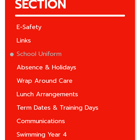
SECTION
E-Safety
Links
School Uniform
Absence & Holidays
Wrap Around Care
Lunch Arrangements
Term Dates & Training Days
Communications
Swimming Year 4