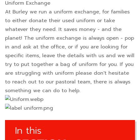
Uniform Exchange
At Burley we run a uniform exchange, for families
to either donate their used uniform or take
whatever they need. It saves money - and the
planet! The uniform exchange is always open - pop
in and ask at the office, or if you are looking for
specific items, leave the details with us and we will
try to put together a bag of uniform for you. If you
are struggling with uniform please don't hesitate
to reach out to our pastoral team, there is always
something we can do to help.
In this