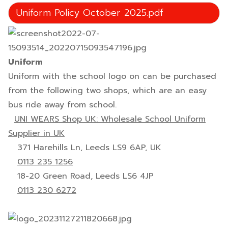
Uniform Policy October 2025.pdf
Uniform
Uniform with the school logo on can be purchased
from the following two shops, which are an easy
bus ride away from school.
UNI WEARS Shop UK: Wholesale School Uniform
Supplier in UK
371 Harehills Ln, Leeds LS9 6AP, UK
0113 235 1256
18-20 Green Road, Leeds LS6 4JP
0113 230 6272