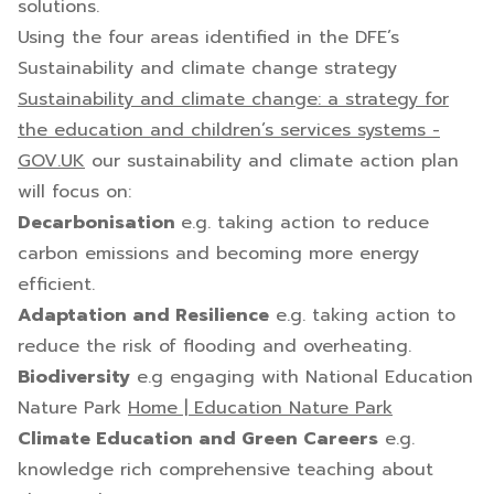
solutions.
Using the four areas identified in the DFE’s
Sustainability and climate change strategy
Sustainability and climate change: a strategy for
the education and children’s services systems -
GOV.UK
our sustainability and climate action plan
will focus on:
Decarbonisation
e.g. taking action to reduce
carbon emissions and becoming more energy
efficient.
Adaptation and Resilience
e.g. taking action to
reduce the risk of flooding and overheating.
Biodiversity
e.g engaging with National Education
Nature Park
Home | Education Nature Park
Climate Education and Green Careers
e.g.
knowledge rich comprehensive teaching about