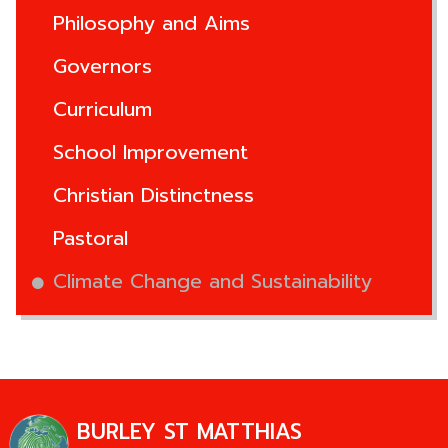
Philosophy and Aims
Governors
Curriculum
School Improvement
Christian Distinctness
Pastoral
Climate Change and Sustainability
BURLEY ST MATTHIAS