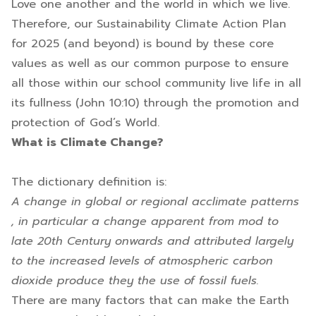
Love one another and the world in which we live.
Therefore, our Sustainability Climate Action Plan
for 2025 (and beyond) is bound by these core
values as well as our common purpose to ensure
all those within our school community live life in all
its fullness (John 10:10) through the promotion and
protection of God’s World.
What is Climate Change?
The dictionary definition is:
A change in global or regional acclimate patterns
, in particular a change apparent from mod to
late 20th Century onwards and attributed largely
to the increased levels of atmospheric carbon
dioxide produce they the use of fossil fuels.
There are many factors that can make the Earth