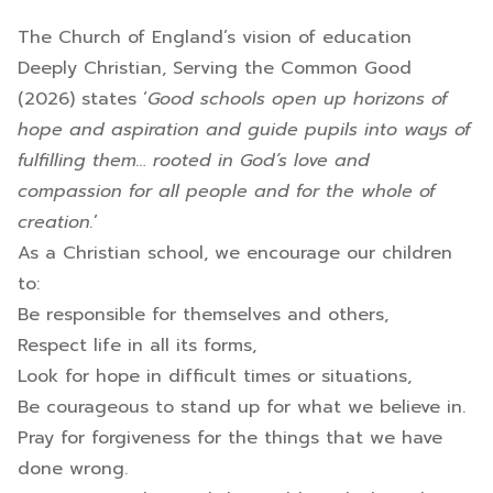
The Church of England’s vision of education
Deeply Christian, Serving the Common Good
(2026) states ‘
Good schools open up horizons of
hope and aspiration and guide pupils into ways of
fulfilling them… rooted in God’s love and
compassion for all people and for the whole of
creation.
’
As a Christian school, we encourage our children
to:
Be responsible for themselves and others,
Respect life in all its forms,
Look for hope in difficult times or situations,
Be courageous to stand up for what we believe in.
Pray for forgiveness for the things that we have
done wrong.