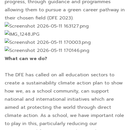
progress, through guidance and programmes
allowing them to pursue a green career pathway in
their chosen field (DFE 2023).
What can we do?
The DFE has called on all education sectors to
create a sustainability climate action plan to show
how we, as a school community, can support
national and international initiatives which are
aimed at protecting the world through direct
climate action. As a school, we have important role
to play in this, particularly reducing our