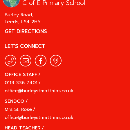
C of E Primary School
Burley Road,
Leeds,
LS4 2HY
GET DIRECTIONS
LET'S CONNECT
OFFICE STAFF
/
0113 336 7401
/
office@burleystmatthias.co.uk
SENDCO
/
Mrs St. Rose
/
office@burleystmatthias.co.uk
HEAD TEACHER
/