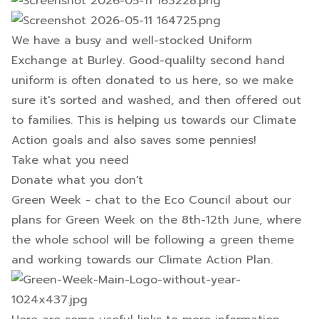
We have a busy and well-stocked Uniform
Exchange at Burley. Good-qualilty second hand
uniform is often donated to us here, so we make
sure it's sorted and washed, and then offered out
to families. This is helping us towards our Climate
Action goals and also saves some pennies!
Take what you need
Donate what you don't
Green Week - chat to the Eco Council about our
plans for Green Week on the 8th-12th June, where
the whole school will be following a green theme
and working towards our Climate Action Plan.