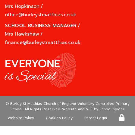
Mrs Hopkinson
/
office@burleystmatthias.co.uk
SCHOOL BUSINESS MANAGER
/
Mrs Hawkshaw
/
finance@burleystmatthias.co.uk
EVERYONE
is Special
©
Burley St Matthias Church of England Voluntary Controlled Primary
School
. All Rights Reserved. Website and VLE by
School Spider
Website Policy
Cookies Policy
Parent Login