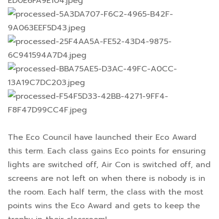
The Eco Council have launched their Eco Award
this term. Each class gains Eco points for ensuring
lights are switched off, Air Con is switched off, and
screens are not left on when there is nobody is in
the room. Each half term, the class with the most
points wins the Eco Award and gets to keep the