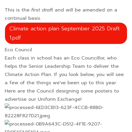
This is the
first draft
and will be amended on a
continual basis.
Climate action plan September 2025 Draft
1.pdf
Eco Council
Each class in school has an Eco Councillor, who
helps the Senior Leadership Team to deliver the
Climate Action Plan. If you look below, you will see
a few of the things we've been up to this year.
Here are the Council designing some posters to
advertise our Uniform Exchange!