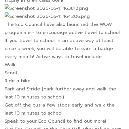
trophy in their classroom!
The Eco Council have also launched the WOW
programme - to encourage active travel to school.
If you travel to school in an active way at least
once a week, you will be able to earn a badge
every month! Active ways to travel include:
Walk
Scoot
Ride a bike
Park and Stride (park further away and walk the
last 10 minutes to school)
Get off the bus a few stops early and walk the
last 10 minutes to school
Speak to your Eco Council to find out more!