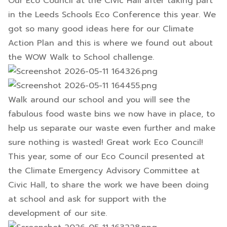
Our Eco Council at the Civic Hall after taking part
in the Leeds Schools Eco Conference this year. We
got so many good ideas here for our Climate
Action Plan and this is where we found out about
the WOW Walk to School challenge.
Walk around our school and you will see the
fabulous food waste bins we now have in place, to
help us separate our waste even further and make
sure nothing is wasted! Great work Eco Council!
This year, some of our Eco Council presented at
the Climate Emergency Advisory Committee at
Civic Hall, to share the work we have been doing
at school and ask for support with the
development of our site.