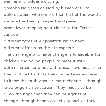
warmer and colder including:
greenhouse gases caused by human activity,
deforestation, where more than half of the world’s
surface has been ploughed and paved,
ozone layer trapping heat closer to the Earth’s
surface
different types of air pollution which have
different effects on the atmosphere.
The challenge of climate change is formidable. For
children and young people to meet it with
determination, and not with despair, we must offer
them not just truth, but also hope. Learners need
to know the truth about climate change – through
knowledge-rich education. They must also be
given the hope that they can be agents of
change, through hands-on activity and, as they