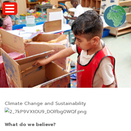
Climate Change and Sustainability
What do we believe?