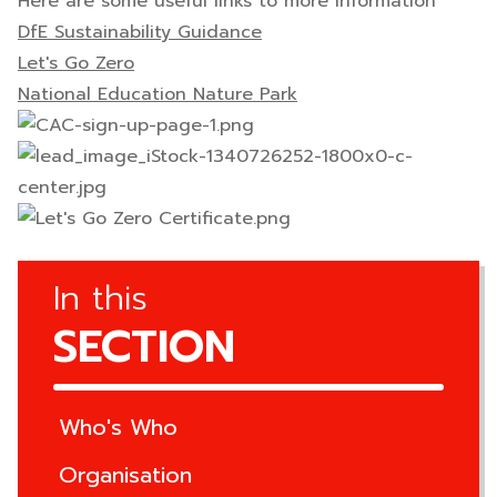
Here are some useful links to more information
DfE Sustainability Guidance
Let's Go Zero
National Education Nature Park
In this
SECTION
Who's Who
Organisation