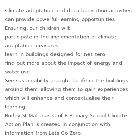
Climate adaptation and decarbonisation activities
can provide powerful learning opportunities.
Ensuring, our children will:
participate in the implementation of climate
adaptation measures
learn in buildings designed for net zero
find out more about the impact of energy and
water use
See sustainability brought to life in the buildings
around them, allowing them to gain experiences
which will enhance and contextualise their
learning.
Burley St Matthias C of E Primary School Climate
Action Plan is created in conjunction with
information from Lets Go Zero.