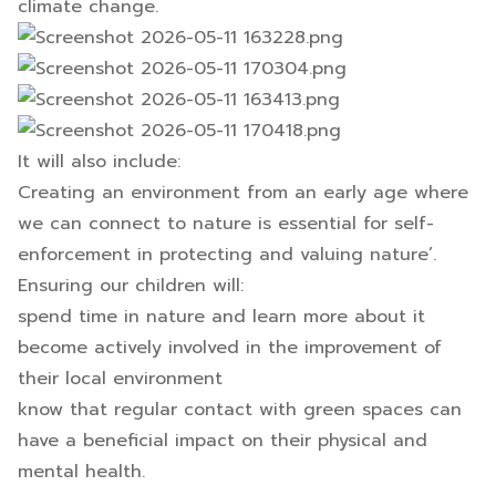
climate change.
It will also include:
Creating an environment from an early age where
we can connect to nature is essential for self-
enforcement in protecting and valuing nature’.
Ensuring our children will:
spend time in nature and learn more about it
become actively involved in the improvement of
their local environment
know that regular contact with green spaces can
have a beneficial impact on their physical and
mental health.