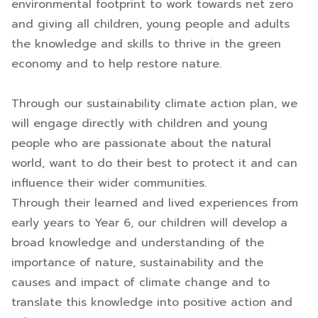
environmental footprint to work towards net zero
and giving all children, young people and adults
the knowledge and skills to thrive in the green
economy and to help restore nature.
Through our sustainability climate action plan, we
will engage directly with children and young
people who are passionate about the natural
world, want to do their best to protect it and can
influence their wider communities.
Through their learned and lived experiences from
early years to Year 6, our children will develop a
broad knowledge and understanding of the
importance of nature, sustainability and the
causes and impact of climate change and to
translate this knowledge into positive action and