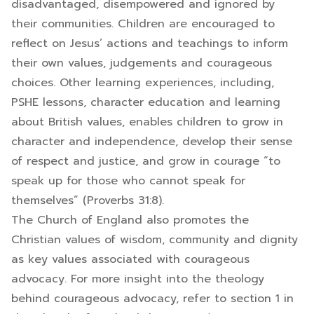
disadvantaged, disempowered and ignored by
their communities. Children are encouraged to
reflect on Jesus’ actions and teachings to inform
their own values, judgements and courageous
choices. Other learning experiences, including,
PSHE lessons, character education and learning
about British values, enables children to grow in
character and independence, develop their sense
of respect and justice, and grow in courage “to
speak up for those who cannot speak for
themselves” (Proverbs 31:8).
The Church of England also promotes the
Christian values of wisdom, community and dignity
as key values associated with courageous
advocacy. For more insight into the theology
behind courageous advocacy, refer to section 1 in