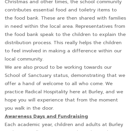
Christmas and other times, the school community
contributes essential food and toiletry items to
the food bank. These are then shared with families
in need within the local area. Representatives from
the food bank speak to the children to explain the
distribution process. This really helps the children
to feel involved in making a difference within our
local community.
We are also proud to be working towards our
School of Sanctuary status, demonstrating that we
offer a hand of welcome to all who come. We
practice Radical Hospitality here at Burley, and we
hope you will experience that from the moment
you walk in the door.
Awareness Days and Fundraising
Each academic year, children and adults at Burley