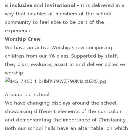
is
inclusive
and
invitational -
it is delivered in a
way that enables all members of the school
community to feel able to be part of the
experience.
Worship Crew
We have an active Worship Crew comprising
children from our Y6 class. Supported by staff,
they plan, evaluate, assist in and deliver collecive
worship.
Around our school
We have changing displays around the school,
showcasing different elements of the curriculum
and demonstrating the importance of Christianity.
Both our school halls have an altar table, on which