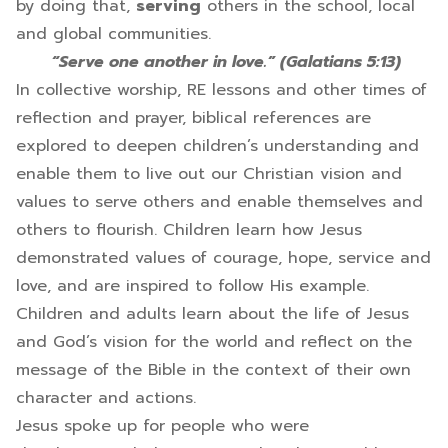
by doing that,
serving
others in the school, local
and global communities.
“Serve one another in love.” (Galatians 5:13)
In collective worship, RE lessons and other times of
reflection and prayer, biblical references are
explored to deepen children’s understanding and
enable them to live out our Christian vision and
values to serve others and enable themselves and
others to flourish. Children learn how Jesus
demonstrated values of courage, hope, service and
love, and are inspired to follow His example.
Children and adults learn about the life of Jesus
and God’s vision for the world and reflect on the
message of the Bible in the context of their own
character and actions.
Jesus spoke up for people who were