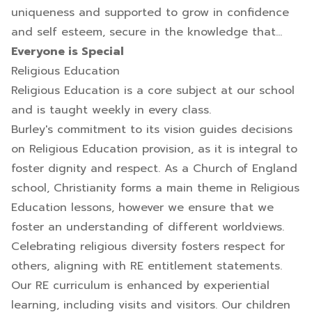
uniqueness and supported to grow in confidence
and self esteem, secure in the knowledge that...
Everyone is Special
Religious Education
Religious Education is a core subject at our school
and is taught weekly in every class.
Burley's commitment to its vision guides decisions
on Religious Education provision, as it is integral to
foster dignity and respect. As a Church of England
school, Christianity forms a main theme in Religious
Education lessons, however we ensure that we
foster an understanding of different worldviews.
Celebrating religious diversity fosters respect for
others, aligning with RE entitlement statements.
Our RE curriculum is enhanced by experiential
learning, including visits and visitors. Our children