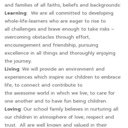
and families of all faiths, beliefs and backgrounds:
Learning
: We are all committed to developing
whole-life-learners who are eager to rise to
all challenges and brave enough to take risks –
overcoming obstacles through effort,
encouragement and friendship, pursuing
excellence in all things and thoroughly enjoying
the journey.
Living
: We will provide an environment and
experiences which inspire our children to embrace
life, to connect and contribute to
the awesome world in which we live, to care for
one another and to have fun being children.
Loving
: Our school family believes in nurturing all
our children in atmosphere of love, respect and
trust. All are well known and valued in their