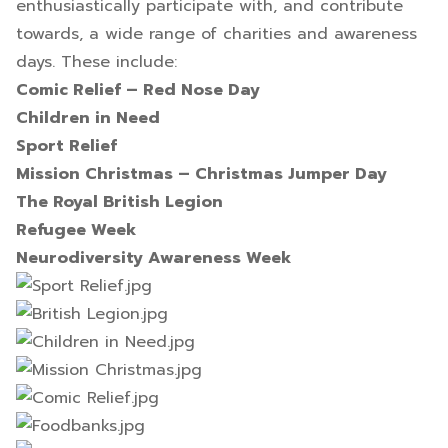
enthusiastically participate with, and contribute
towards, a wide range of charities and awareness
days. These include:
Comic Relief – Red Nose Day
Children in Need
Sport Relief
Mission Christmas – Christmas Jumper Day
The Royal British Legion
Refugee Week
Neurodiversity Awareness Week