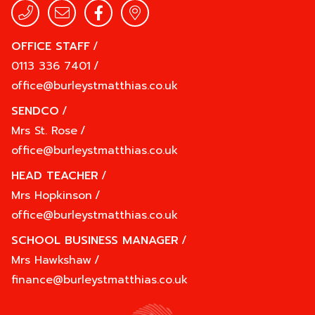
OFFICE STAFF
/
0113 336 7401
/
office@burleystmatthias.co.uk
SENDCO
/
Mrs St. Rose
/
office@burleystmatthias.co.uk
HEAD TEACHER
/
Mrs Hopkinson
/
office@burleystmatthias.co.uk
SCHOOL BUSINESS MANAGER
/
Mrs Hawkshaw
/
finance@burleystmatthias.co.uk