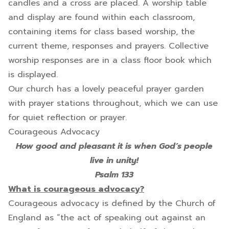
candles and a cross are placed. A worship table
and display are found within each classroom,
containing items for class based worship, the
current theme, responses and prayers. Collective
worship responses are in a class floor book which
is displayed.
Our church has a lovely peaceful prayer garden
with prayer stations throughout, which we can use
for quiet reflection or prayer.
Courageous Advocacy
How good and pleasant it is when God’s people
live in unity!
Psalm 133
What is courageous advocacy?
Courageous advocacy is defined by the Church of
England as “the act of speaking out against an