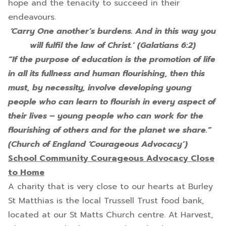
hope and the tenacity to succeed in their
endeavours.
‘Carry One another’s burdens. And in this way you
will fulfil the law of Christ.’ (Galatians 6:2)
“If the purpose of education is the promotion of life
in all its fullness and human flourishing, then this
must, by necessity, involve developing young
people who can learn to flourish in every aspect of
their lives – young people who can work for the
flourishing of others and for the planet we share.”
(Church of England ‘Courageous Advocacy’)
School Community Courageous Advocacy Close
to Home
A charity that is very close to our hearts at Burley
St Matthias is the local Trussell Trust food bank,
located at our St Matts Church centre. At Harvest,