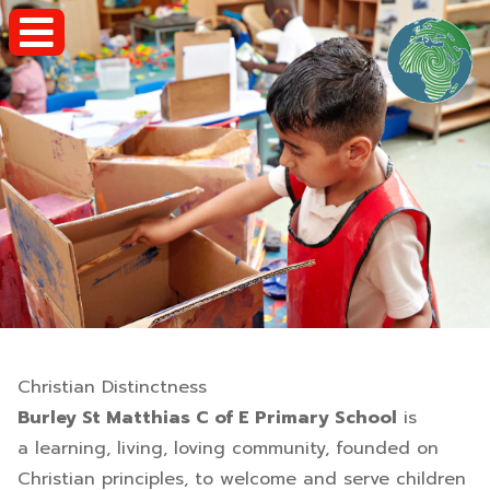
Christian Distinctness
Burley St Matthias C of E Primary School
is
a learning, living, loving community, founded on
Christian principles, to welcome and serve children