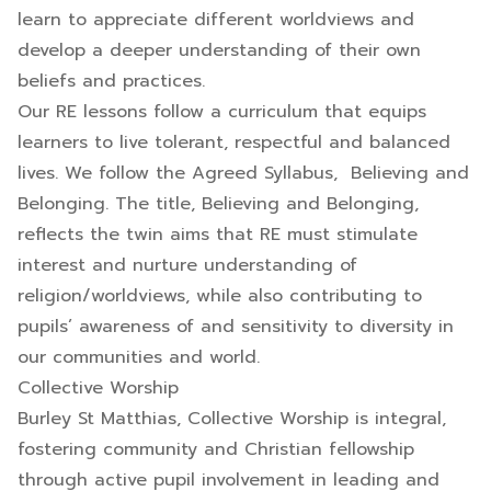
learn to appreciate different worldviews and
develop a deeper understanding of their own
beliefs and practices.
Our RE lessons follow a curriculum that equips
learners to live tolerant, respectful and balanced
lives. We follow the Agreed Syllabus, Believing and
Belonging. The title, Believing and Belonging,
reflects the twin aims that RE must stimulate
interest and nurture understanding of
religion/worldviews, while also contributing to
pupils’ awareness of and sensitivity to diversity in
our communities and world.
Collective Worship
Burley St Matthias, Collective Worship is integral,
fostering community and Christian fellowship
through active pupil involvement in leading and