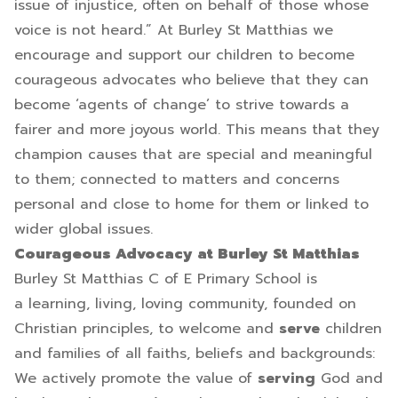
issue of injustice, often on behalf of those whose
voice is not heard.” At Burley St Matthias we
encourage and support our children to become
courageous advocates who believe that they can
become ‘agents of change’ to strive towards a
fairer and more joyous world. This means that they
champion causes that are special and meaningful
to them; connected to matters and concerns
personal and close to home for them or linked to
wider global issues.
Courageous Advocacy at Burley St Matthias
Burley St Matthias C of E Primary School is
a learning, living, loving community, founded on
Christian principles, to welcome and
serve
children
and families of all faiths, beliefs and backgrounds:
We actively promote the value of
serving
God and