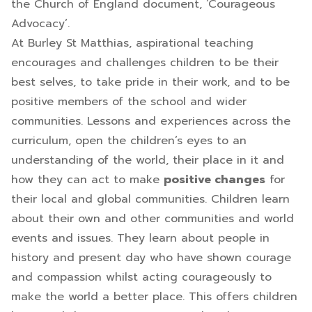
the Church of England document, ‘Courageous
Advocacy’.
At Burley St Matthias, aspirational teaching
encourages and challenges children to be their
best selves, to take pride in their work, and to be
positive members of the school and wider
communities. Lessons and experiences across the
curriculum, open the children’s eyes to an
understanding of the world, their place in it and
how they can act to make
positive changes
for
their local and global communities. Children learn
about their own and other communities and world
events and issues. They learn about people in
history and present day who have shown courage
and compassion whilst acting courageously to
make the world a better place. This offers children