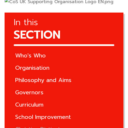
In this
SECTION
Who's Who
Organisation
Philosophy and Aims
Governors
Curriculum
School Improvement