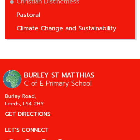
Christian Distinctness
Pastoral
Climate Change and Sustainability
BURLEY ST MATTHIAS
C of E Primary School
Burley Road,
Leeds,
LS4 2HY
GET DIRECTIONS
LET'S CONNECT