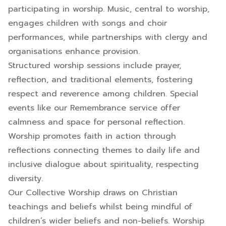
participating in worship. Music, central to worship,
engages children with songs and choir
performances, while partnerships with clergy and
organisations enhance provision.
Structured worship sessions include prayer,
reflection, and traditional elements, fostering
respect and reverence among children. Special
events like our Remembrance service offer
calmness and space for personal reflection.
Worship promotes faith in action through
reflections connecting themes to daily life and
inclusive dialogue about spirituality, respecting
diversity.
Our Collective Worship draws on Christian
teachings and beliefs whilst being mindful of
children’s wider beliefs and non-beliefs. Worship