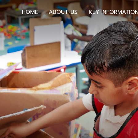
HOME
ABOUT US
KEY INFORMATIO