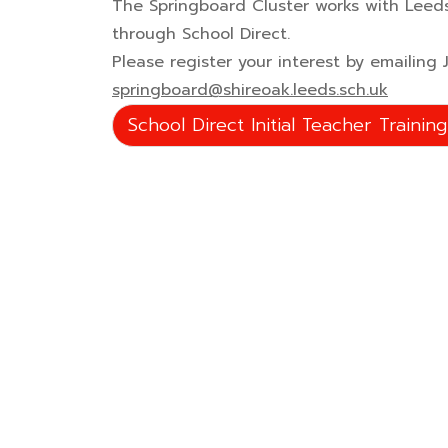
The Springboard Cluster works with Leeds
through School Direct.
Please register your interest by emailing
springboard@shireoak.leeds.sch.uk
School Direct Initial Teacher Trainin