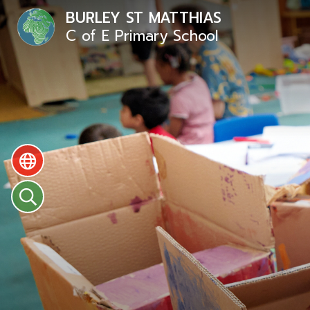
BURLEY ST MATTHIAS
C of E Primary School