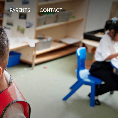
N
PARENTS
CONTACT