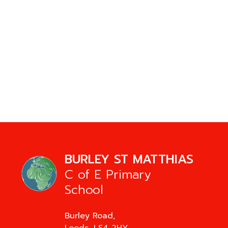
BURLEY ST MATTHIAS
C of E Primary
School
Burley Road,