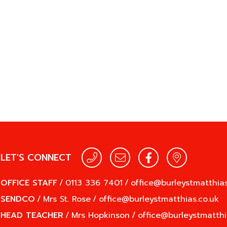
LET'S CONNECT
OFFICE STAFF
/
0113 336 7401
/
office@burleystmatthias
SENDCO
/
Mrs St. Rose
/
office@burleystmatthias.co.uk
HEAD TEACHER
/
Mrs Hopkinson
/
office@burleystmatthi