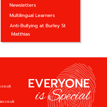
Newsletters
Multilingual Learners
Anti-Bullying at Burley St
Matthias
EVERYONE
.co.uk
is Special
as.co.uk