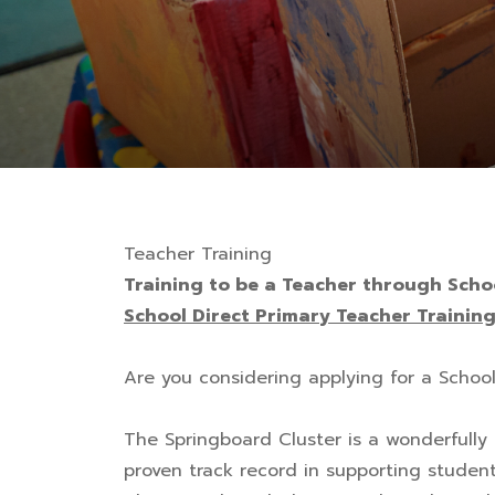
Teacher Training
Training to be a Teacher through Scho
School Direct Primary Teacher Trainin
Are you considering applying for a Schoo
The Springboard Cluster is a wonderfully 
proven track record in supporting students