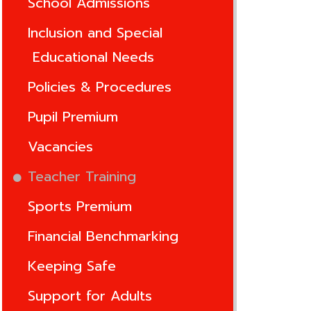
School Admissions
Inclusion and Special
Educational Needs
Policies & Procedures
Pupil Premium
Vacancies
Teacher Training
Sports Premium
Financial Benchmarking
Keeping Safe
Support for Adults