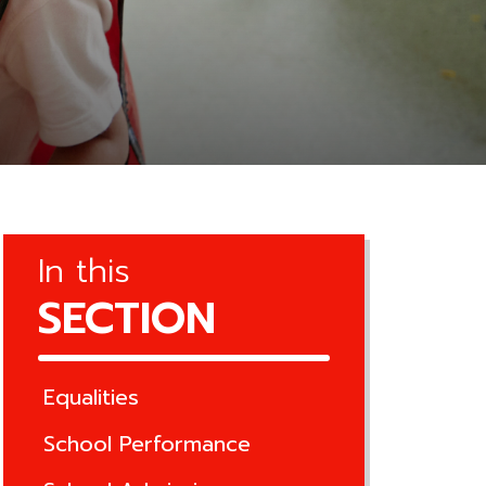
In this
SECTION
Equalities
School Performance