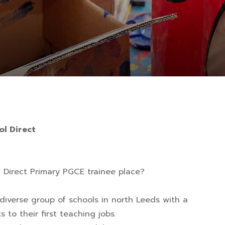
ol Direct
g
l Direct Primary PGCE trainee place?
diverse group of schools in north Leeds with a
 to their first teaching jobs.