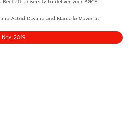
 Beckett University to deliver your PGCE
 Jane Astrid Devane and Marcelle Maver at
g Nov 2019