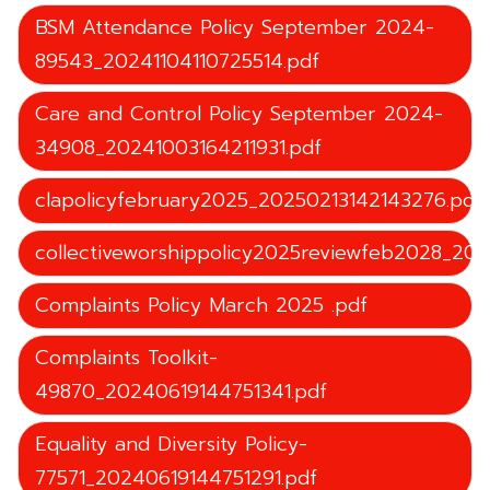
BSM Attendance Policy September 2024-
89543_20241104110725514.pdf
Care and Control Policy September 2024-
34908_20241003164211931.pdf
clapolicyfebruary2025_20250213142143276.pdf
collectiveworshippolicy2025reviewfeb2028_20
Complaints Policy March 2025 .pdf
Complaints Toolkit-
49870_20240619144751341.pdf
Equality and Diversity Policy-
77571_20240619144751291.pdf