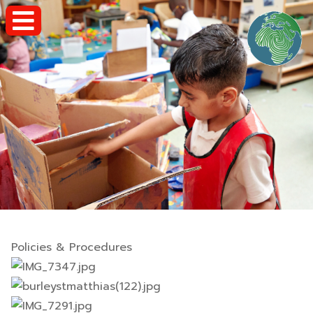
Policies & Procedures