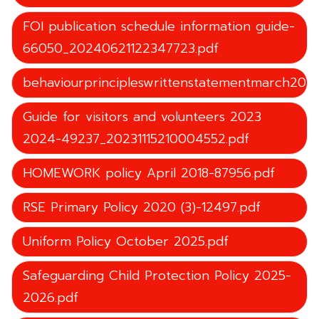
FOI publication schedule information guide-
66050_20240621122347723.pdf
behaviourprincipleswrittenstatementmarch202
Guide for visitors and volunteers 2023
2024-49237_20231115210004552.pdf
HOMEWORK policy April 2018-87956.pdf
RSE Primary Policy 2020 (3)-12497.pdf
Uniform Policy October 2025.pdf
Safeguarding Child Protection Policy 2025-
2026.pdf