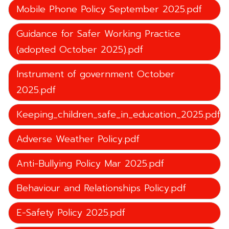
Mobile Phone Policy September 2025.pdf
Guidance for Safer Working Practice
(adopted October 2025).pdf
Instrument of government October
2025.pdf
Keeping_children_safe_in_education_2025.pdf
Adverse Weather Policy.pdf
Anti-Bullying Policy Mar 2025.pdf
Behaviour and Relationships Policy.pdf
E-Safety Policy 2025.pdf