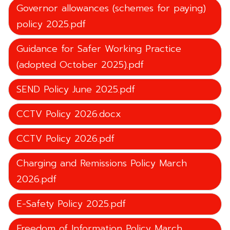
Governor allowances (schemes for paying)
policy 2025.pdf
Guidance for Safer Working Practice
(adopted October 2025).pdf
SEND Policy June 2025.pdf
CCTV Policy 2026.docx
CCTV Policy 2026.pdf
Charging and Remissions Policy March
2026.pdf
E-Safety Policy 2025.pdf
Freedom of Information Policy March