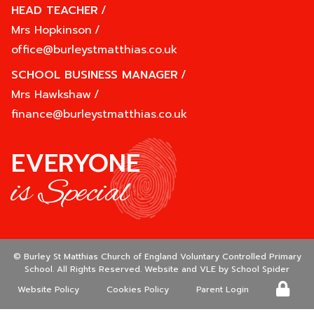
HEAD TEACHER
/
Mrs Hopkinson
/
office@burleystmatthias.co.uk
SCHOOL BUSINESS MANAGER
/
Mrs Hawkshaw
/
finance@burleystmatthias.co.uk
EVERYONE
is Special
©
Burley St Matthias Church of England Voluntary Controlled Primary
School
. All Rights Reserved. Website and VLE by
School Spider
Website Policy
Cookies Policy
Parent Login