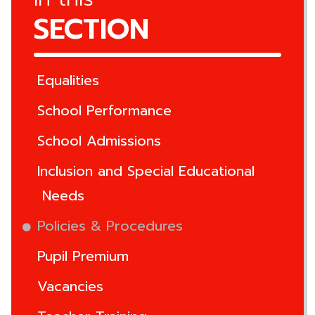
SECTION
Equalities
School Performance
School Admissions
Inclusion and Special Educational
Needs
Policies & Procedures
Pupil Premium
Vacancies