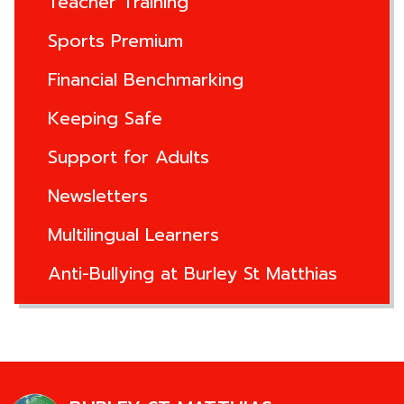
Teacher Training
Sports Premium
Financial Benchmarking
Keeping Safe
Support for Adults
Newsletters
Multilingual Learners
Anti-Bullying at Burley St Matthias