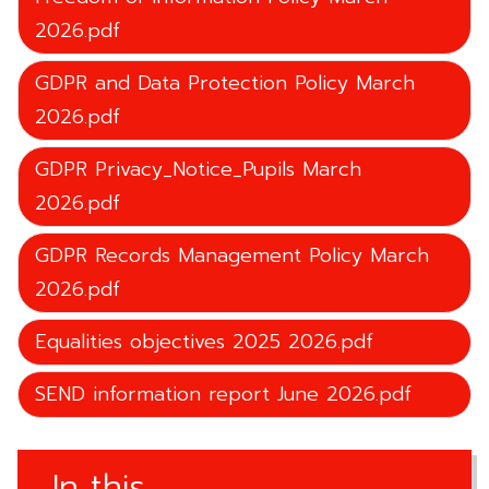
2026.pdf
GDPR and Data Protection Policy March
2026.pdf
GDPR Privacy_Notice_Pupils March
2026.pdf
GDPR Records Management Policy March
2026.pdf
Equalities objectives 2025 2026.pdf
SEND information report June 2026.pdf
In this