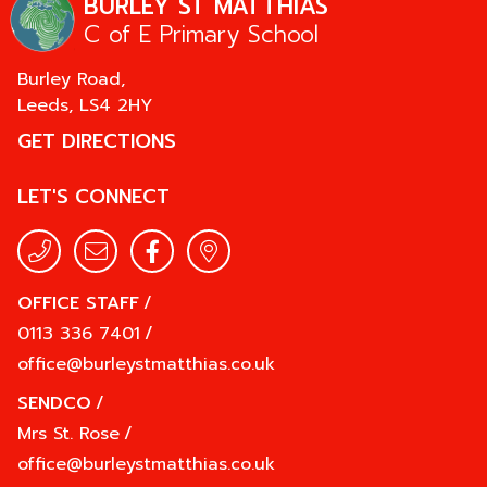
BURLEY ST MATTHIAS
C of E Primary School
Burley Road,
Leeds,
LS4 2HY
GET DIRECTIONS
LET'S CONNECT
OFFICE STAFF
/
0113 336 7401
/
office@burleystmatthias.co.uk
SENDCO
/
Mrs St. Rose
/
office@burleystmatthias.co.uk